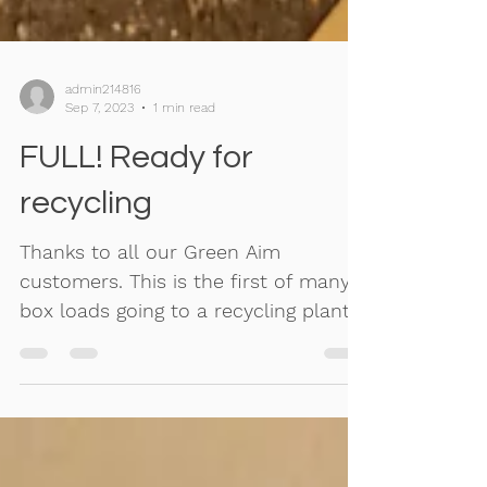
admin214816
Sep 7, 2023
1 min read
FULL! Ready for
recycling
Thanks to all our Green Aim
customers. This is the first of many
box loads going to a recycling plant
and not landfill.