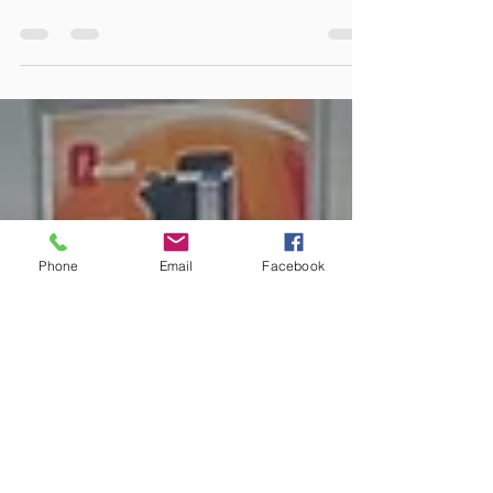
Great to see companies using our
recycling scheme. Massive thanks to
all our customers that have chose
too! The big box is getting...
Phone
Email
Facebook