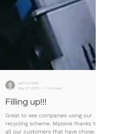
admin214816
May 27, 2022
1 min read
Filling up!!!