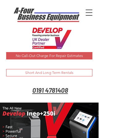
No Call-Out Charge For Repair Estimates
Short And Long Term Rentals
0191 4781408