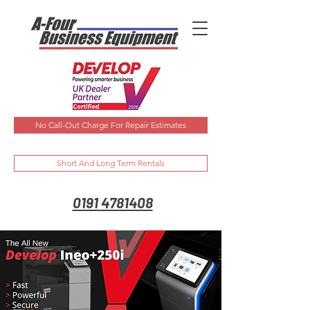
No Call-Out Charge For Repair Estimates
Short And Long Term Rentals
0191 4781408