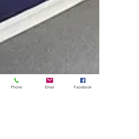
Phone
Email
Facebook